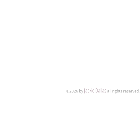
Jackie Dallas
​©2026
by
all rights reserved