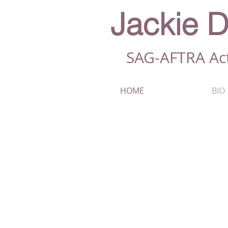
Jackie D
SAG-AFTRA Ac
HOME
BIO