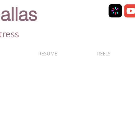
allas
tress
RESUME
REELS