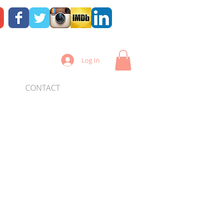
Log In
CONTACT