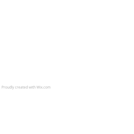
.​ Proudly created with
Wix.com