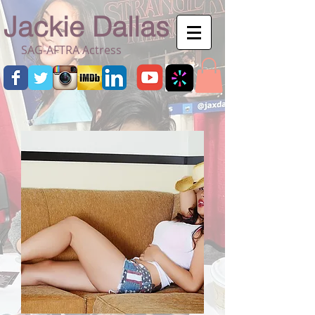
Jackie Dallas
SAG-AFTRA Actress