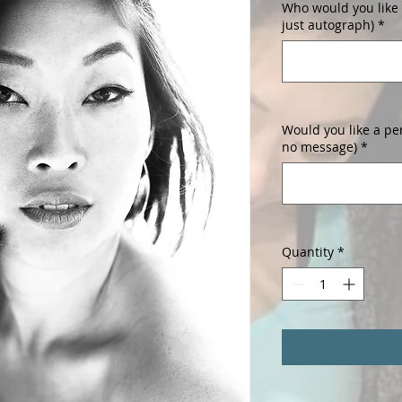
Who would you like i
just autograph)
*
Would you like a pe
no message)
*
Quantity
*