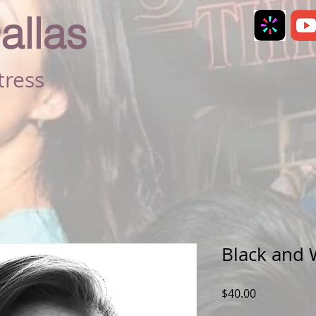
allas
tress
RESUME
REELS
Black and 
Price
$40.00