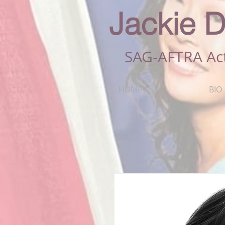
Jackie D
SAG-AFTRA Ac
HOME
BIO