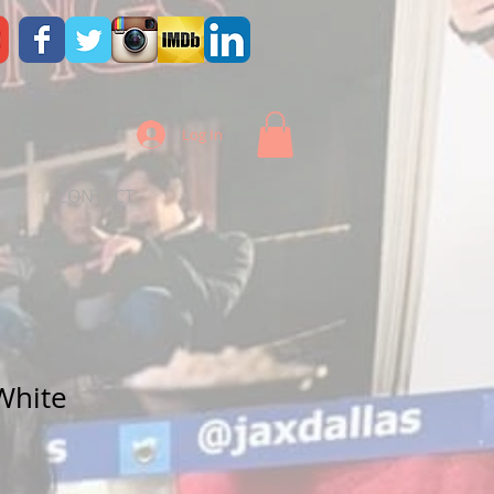
Log In
CONTACT
White