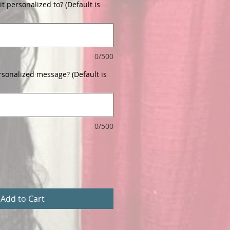
t personalized to? (Default is
0/500
rsonalized message? (Default is
0/500
Add to Cart