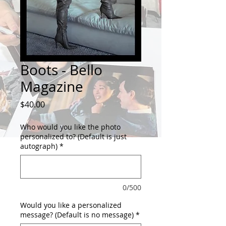
Boots - Bello
Magazine
Price
$40.00
Who would you like the photo
personalized to? (Default is just
autograph)
*
0/500
Would you like a personalized
message? (Default is no message)
*