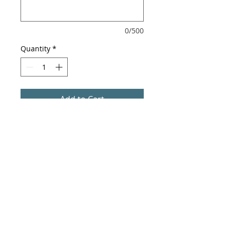
0/500
Quantity
*
Add to Cart
Autographed photo.
Professionally printed on 8 x 10
photo paper.
Signed by Jackie Dallas.
*Exact cropping of photo may vary
based on printing dimensions.