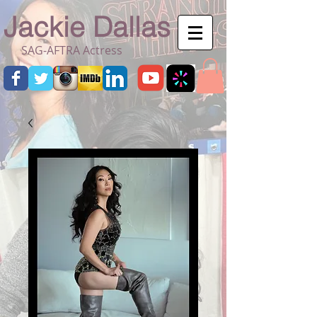
Jackie Dallas
SAG-AFTRA Actress