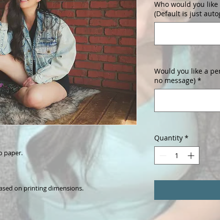
Who would you like 
(Default is just aut
Would you like a pe
no message)
*
Quantity
*
o paper.
ased on printing dimensions.