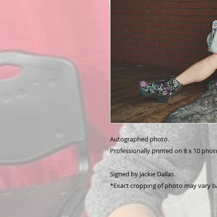
Autographed photo.
Professionally printed on 8 x 10 phot
Signed by Jackie Dallas.
*Exact cropping of photo may vary b