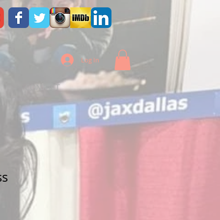
Log In
CONTACT
ss