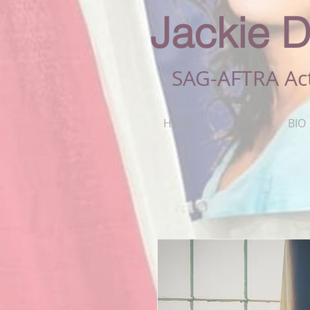
Jackie D
SAG-AFTRA Ac
HOME
BIO