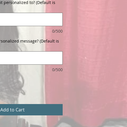
t personalized to? (Default is
0/500
rsonalized message? (Default is
0/500
Add to Cart