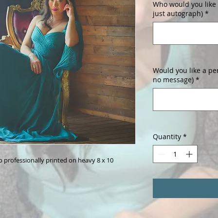
Who would you like i
just autograph)
*
Would you like a pe
no message)
*
Quantity
*
professionally printed on heavy 8 x 10