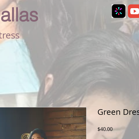
allas
tress
RESUME
REELS
Green Dre
Price
$40.00