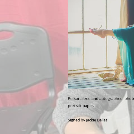
Personalized and autographed photo 
portrait paper.
Signed by Jackie Dallas.