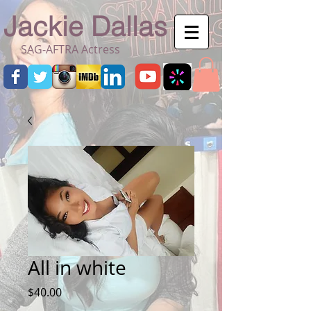
Jackie Dallas
SAG-AFTRA Actress
All in white
Price
$40.00