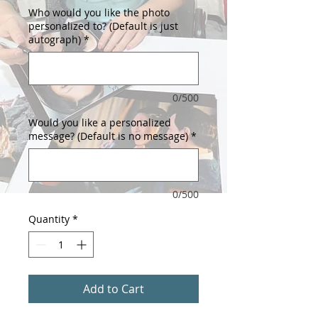
Who would you like the photo
personalized to? (Default is just
autograph)
*
0/500
Would you like a personalized
message? (Default is no message)
*
0/500
Quantity
*
Add to Cart