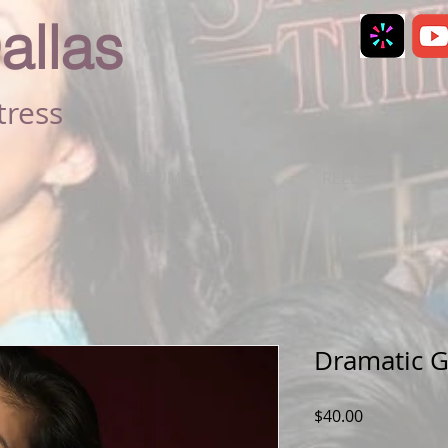
allas
tress
RESUME
REELS
Dramatic 
Price
$40.00