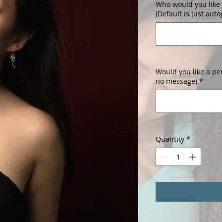
Who would you like 
(Default is just aut
Would you like a pe
no message)
*
Quantity
*