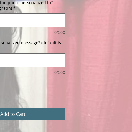
the photo personalized to?
ograph)
*
0/500
rsonalized message? (default is
0/500
Add to Cart