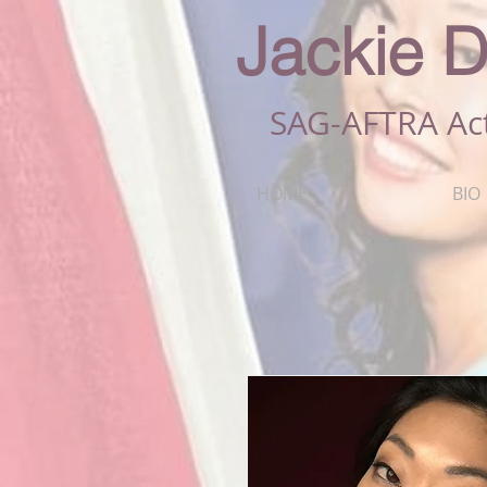
Jackie D
SAG-AFTRA Ac
HOME
BIO