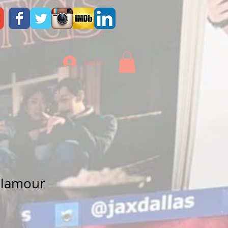
Log In
CONTACT
Glamour