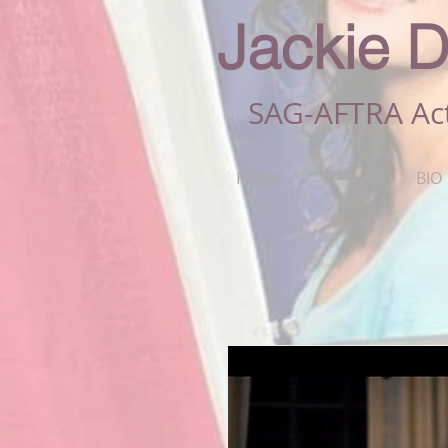
Jackie D
SAG-AFTRA Ac
HOME
BIO