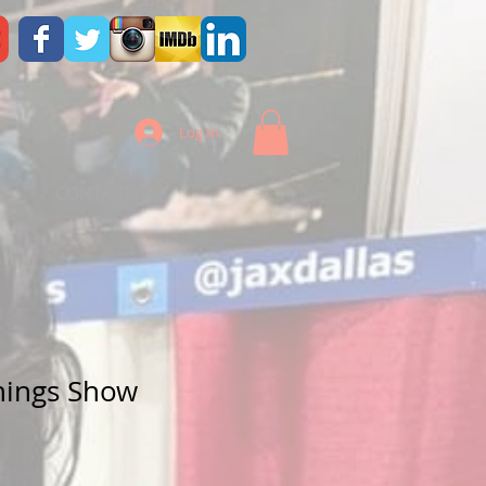
Log In
CONTACT
hings Show