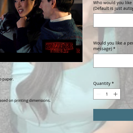
Who would you like 
(Default is just aut
Would you like a pe
message)
*
o paper.
Quantity
*
ased on printing dimensions.