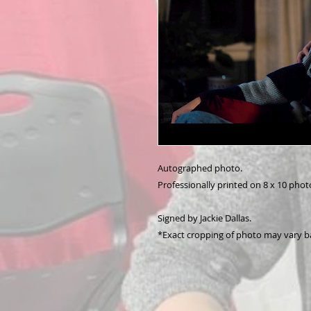
Autographed photo.
Professionally printed on 8 x 10 phot
Signed by Jackie Dallas.
*Exact cropping of photo may vary b