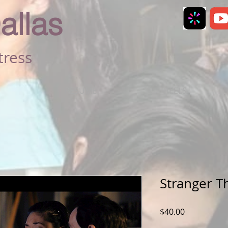
allas
tress
RESUME
REELS
Stranger T
Price
$40.00