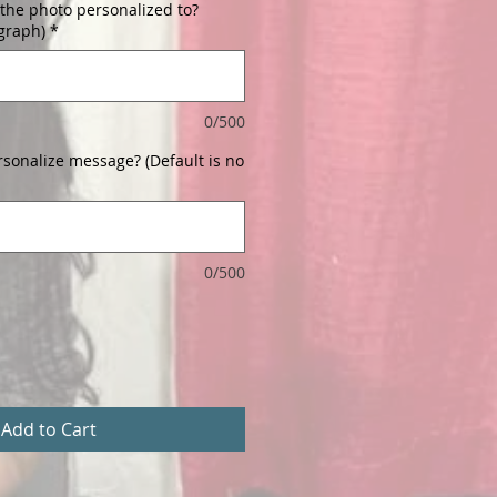
the photo personalized to?
ograph)
*
0/500
rsonalize message? (Default is no
0/500
Add to Cart